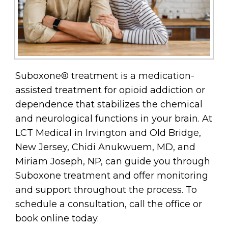
Suboxone® treatment is a medication-
assisted treatment for opioid addiction or
dependence that stabilizes the chemical
and neurological functions in your brain. At
LCT Medical in Irvington and Old Bridge,
New Jersey, Chidi Anukwuem, MD, and
Miriam Joseph, NP, can guide you through
Suboxone treatment and offer monitoring
and support throughout the process. To
schedule a consultation, call the office or
book online today.