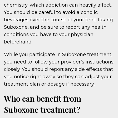
chemistry, which addiction can heavily affect.
You should be careful to avoid alcoholic
beverages over the course of your time taking
Suboxone, and be sure to report any health
conditions you have to your physician
beforehand.
While you participate in Suboxone treatment,
you need to follow your provider’s instructions
closely. You should report any side effects that
you notice right away so they can adjust your
treatment plan or dosage if necessary.
Who can benefit from
Suboxone treatment?