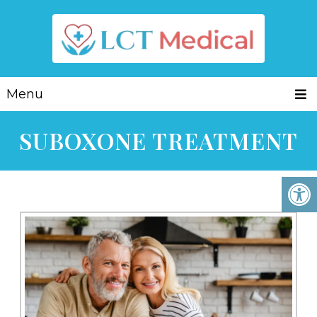
Menu
SUBOXONE TREATMENT