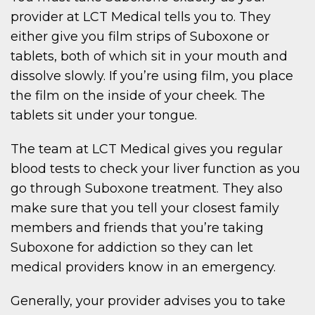
provider at LCT Medical tells you to. They
either give you film strips of Suboxone or
tablets, both of which sit in your mouth and
dissolve slowly. If you’re using film, you place
the film on the inside of your cheek. The
tablets sit under your tongue.
The team at LCT Medical gives you regular
blood tests to check your liver function as you
go through Suboxone treatment. They also
make sure that you tell your closest family
members and friends that you’re taking
Suboxone for addiction so they can let
medical providers know in an emergency.
Generally, your provider advises you to take