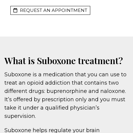
REQUEST AN APPOINTMENT
What is Suboxone treatment?
Suboxone is a medication that you can use to
treat an opioid addiction that contains two
different drugs: buprenorphine and naloxone.
It’s offered by prescription only and you must
take it under a qualified physician’s
supervision.
Suboxone helps regulate your brain