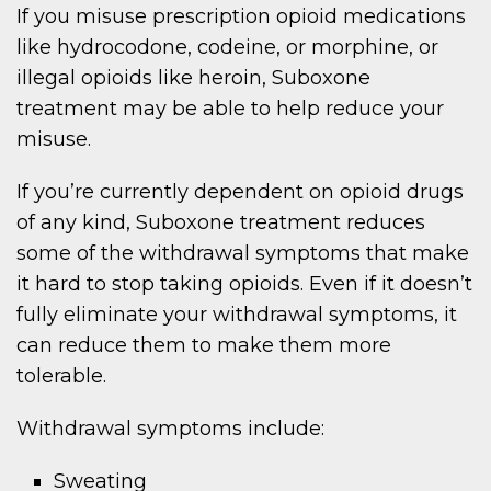
If you misuse prescription opioid medications
like hydrocodone, codeine, or morphine, or
illegal opioids like heroin, Suboxone
treatment may be able to help reduce your
misuse.
If you’re currently dependent on opioid drugs
of any kind, Suboxone treatment reduces
some of the withdrawal symptoms that make
it hard to stop taking opioids. Even if it doesn’t
fully eliminate your withdrawal symptoms, it
can reduce them to make them more
tolerable.
Withdrawal symptoms include:
Sweating