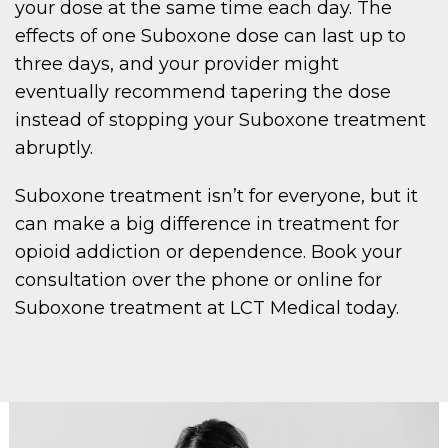
your dose at the same time each day. The
effects of one Suboxone dose can last up to
three days, and your provider might
eventually recommend tapering the dose
instead of stopping your Suboxone treatment
abruptly.
Suboxone treatment isn’t for everyone, but it
can make a big difference in treatment for
opioid addiction or dependence. Book your
consultation over the phone or online for
Suboxone treatment at LCT Medical today.