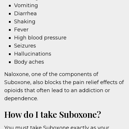
Vomiting
Diarrhea
Shaking
Fever
High blood pressure
Seizures
Hallucinations
Body aches
Naloxone, one of the components of
Suboxone, also blocks the pain relief effects of
opioids that often lead to an addiction or
dependence.
How do I take Suboxone?
You must take Suboxone exactly as your