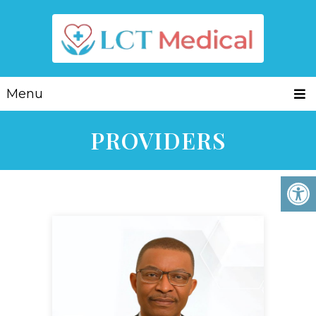
Menu
PROVIDERS