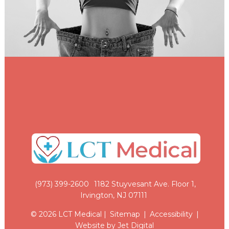
(973) 399-2600
1182 Stuyvesant Ave. Floor 1,
Irvington, NJ 07111
© 2026 LCT Medical |
Sitemap
|
Accessibility
|
Website by Jet Digital