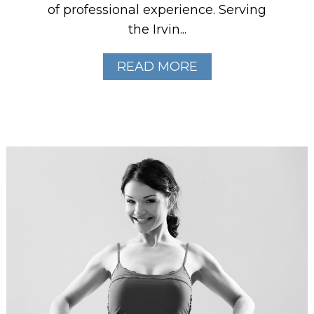
of professional experience. Serving
the Irvin...
READ MORE