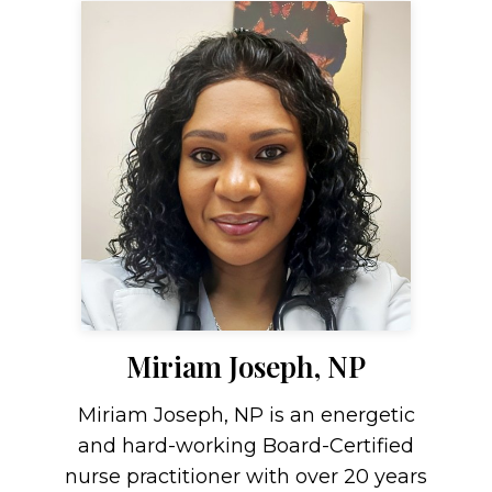
Miriam Joseph, NP
Miriam Joseph, NP is an energetic
and hard-working Board-Certified
nurse practitioner with over 20 years