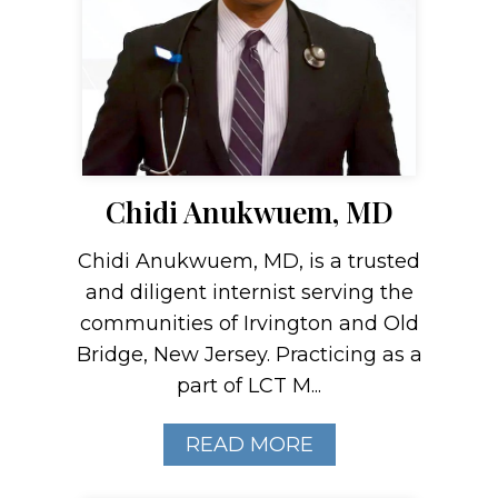
Chidi Anukwuem, MD
Chidi Anukwuem, MD, is a trusted
and diligent internist serving the
communities of Irvington and Old
Bridge, New Jersey. Practicing as a
part of LCT M...
READ MORE