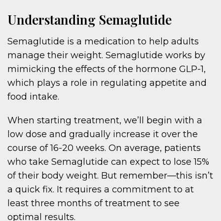
Understanding Semaglutide
Semaglutide is a medication to help adults
manage their weight. Semaglutide works by
mimicking the effects of the hormone GLP-1,
which plays a role in regulating appetite and
food intake.
When starting treatment, we’ll begin with a
low dose and gradually increase it over the
course of 16-20 weeks. On average, patients
who take Semaglutide can expect to lose 15%
of their body weight. But remember—this isn’t
a quick fix. It requires a commitment to at
least three months of treatment to see
optimal results.