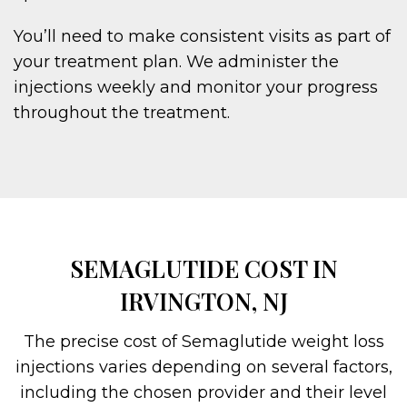
You’ll need to make consistent visits as part of
your treatment plan. We administer the
injections weekly and monitor your progress
throughout the treatment.
SEMAGLUTIDE COST IN
IRVINGTON, NJ
The precise cost of Semaglutide weight loss
injections varies depending on several factors,
including the chosen provider and their level