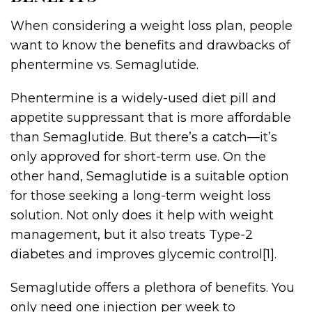
When considering a weight loss plan, people
want to know the benefits and drawbacks of
phentermine vs. Semaglutide.
Phentermine is a widely-used diet pill and
appetite suppressant that is more affordable
than Semaglutide. But there’s a catch—it’s
only approved for short-term use. On the
other hand, Semaglutide is a suitable option
for those seeking a long-term weight loss
solution. Not only does it help with weight
management, but it also treats Type-2
diabetes and improves glycemic control[1].
Semaglutide offers a plethora of benefits. You
only need one injection per week to