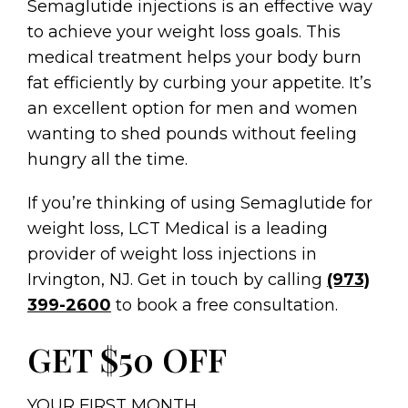
Semaglutide injections is an effective way
to achieve your weight loss goals. This
medical treatment helps your body burn
fat efficiently by curbing your appetite. It’s
an excellent option for men and women
wanting to shed pounds without feeling
hungry all the time.
If you’re thinking of using Semaglutide for
weight loss, LCT Medical is a leading
provider of weight loss injections in
Irvington, NJ. Get in touch by calling
(973)
399-2600
to book a free consultation.
GET $50 OFF
YOUR FIRST MONTH