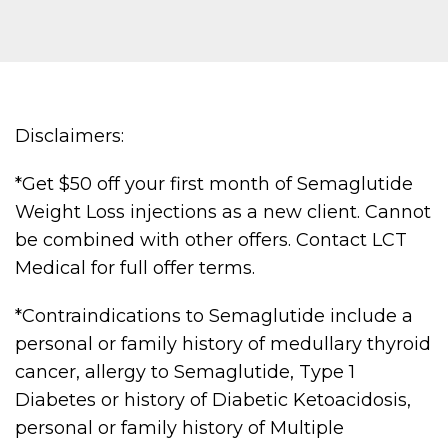
Disclaimers:
*Get $50 off your first month of Semaglutide
Weight Loss injections as a new client. Cannot
be combined with other offers. Contact LCT
Medical for full offer terms.
*Contraindications to Semaglutide include a
personal or family history of medullary thyroid
cancer, allergy to Semaglutide, Type 1
Diabetes or history of Diabetic Ketoacidosis,
personal or family history of Multiple