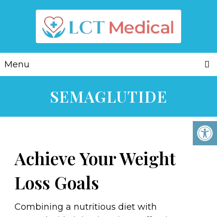
Menu
SEMAGLUTIDE
Achieve Your Weight
Loss Goals
Combining a nutritious diet with