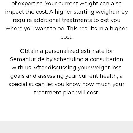
of expertise. Your current weight can also
impact the cost. A higher starting weight may
require additional treatments to get you
where you want to be. This results in a higher
cost.
Obtain a personalized estimate for
Semaglutide by scheduling a consultation
with us. After discussing your weight loss
goals and assessing your current health, a
specialist can let you know how much your
treatment plan will cost.