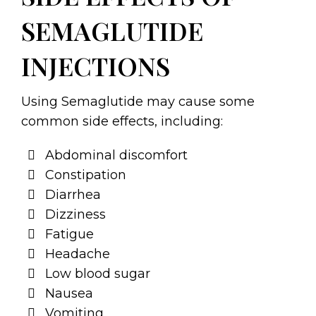
SEMAGLUTIDE
INJECTIONS
Using Semaglutide may cause some
common side effects, including:
Abdominal discomfort
Constipation
Diarrhea
Dizziness
Fatigue
Headache
Low blood sugar
Nausea
Vomiting