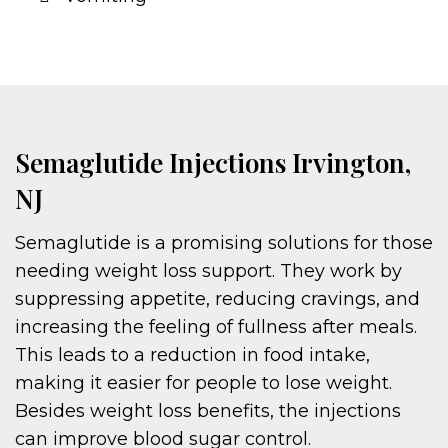
Semaglutide Injections Irvington,
NJ
Semaglutide is a promising solutions for those
needing weight loss support. They work by
suppressing appetite, reducing cravings, and
increasing the feeling of fullness after meals.
This leads to a reduction in food intake,
making it easier for people to lose weight.
Besides weight loss benefits, the injections
can improve blood sugar control.