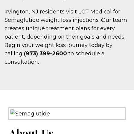
Irvington, NJ residents visit LCT Medical for
Semaglutide weight loss injections. Our team
creates unique treatment plans for every
patient, depending on their goals and needs.
Begin your weight loss journey today by
calling
(973) 399-2600
to schedule a
consultation.
About Us