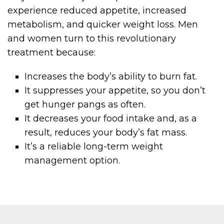
experience reduced appetite, increased
metabolism, and quicker weight loss. Men
and women turn to this revolutionary
treatment because:
Increases the body’s ability to burn fat.
It suppresses your appetite, so you don’t
get hunger pangs as often.
It decreases your food intake and, as a
result, reduces your body’s fat mass.
It’s a reliable long-term weight
management option.