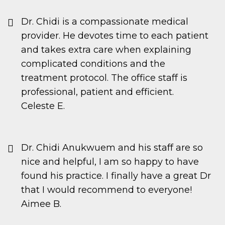
Dr. Chidi is a compassionate medical
provider. He devotes time to each patient
and takes extra care when explaining
complicated conditions and the
treatment protocol. The office staff is
professional, patient and efficient.
Celeste E.
Dr. Chidi Anukwuem and his staff are so
nice and helpful, I am so happy to have
found his practice. I finally have a great Dr
that I would recommend to everyone!
Aimee B.