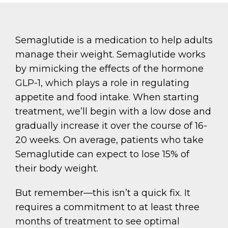
Semaglutide is a medication to help adults
manage their weight. Semaglutide works
by mimicking the effects of the hormone
GLP-1, which plays a role in regulating
appetite and food intake. When starting
treatment, we’ll begin with a low dose and
gradually increase it over the course of 16-
20 weeks. On average, patients who take
Semaglutide can expect to lose 15% of
their body weight.
But remember—this isn’t a quick fix. It
requires a commitment to at least three
months of treatment to see optimal