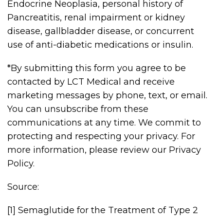
Endocrine Neoplasia, personal history of
Pancreatitis, renal impairment or kidney
disease, gallbladder disease, or concurrent
use of anti-diabetic medications or insulin.
*By submitting this form you agree to be
contacted by LCT Medical and receive
marketing messages by phone, text, or email.
You can unsubscribe from these
communications at any time. We commit to
protecting and respecting your privacy. For
more information, please review our Privacy
Policy.
Source:
[1] Semaglutide for the Treatment of Type 2