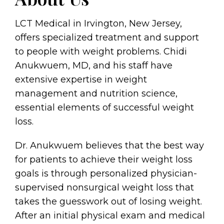
LCT Medical in Irvington, New Jersey,
offers specialized treatment and support
to people with weight problems. Chidi
Anukwuem, MD, and his staff have
extensive expertise in weight
management and nutrition science,
essential elements of successful weight
loss.
Dr. Anukwuem believes that the best way
for patients to achieve their weight loss
goals is through personalized physician-
supervised nonsurgical weight loss that
takes the guesswork out of losing weight.
After an initial physical exam and medical