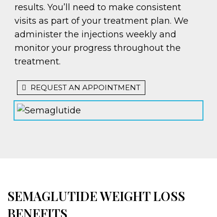
results. You’ll need to make consistent
visits as part of your treatment plan. We
administer the injections weekly and
monitor your progress throughout the
treatment.
REQUEST AN APPOINTMENT
SEMAGLUTIDE WEIGHT LOSS
BENEFITS