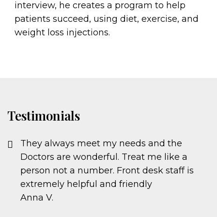
interview, he creates a program to help
patients succeed, using diet, exercise, and
weight loss injections.
Testimonials
They always meet my needs and the
Doctors are wonderful. Treat me like a
person not a number. Front desk staff is
extremely helpful and friendly
Anna V.