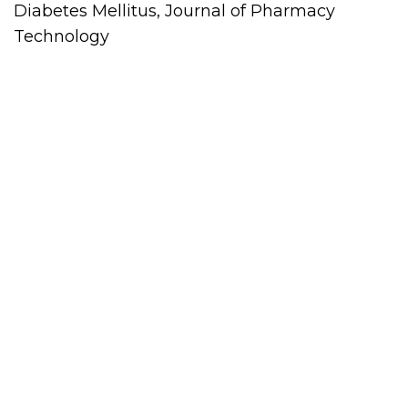
Diabetes Mellitus, Journal of Pharmacy
Technology