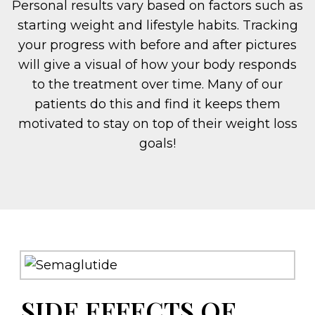
Personal results vary based on factors such as
starting weight and lifestyle habits. Tracking
your progress with before and after pictures
will give a visual of how your body responds
to the treatment over time. Many of our
patients do this and find it keeps them
motivated to stay on top of their weight loss
goals!
SIDE EFFECTS OF