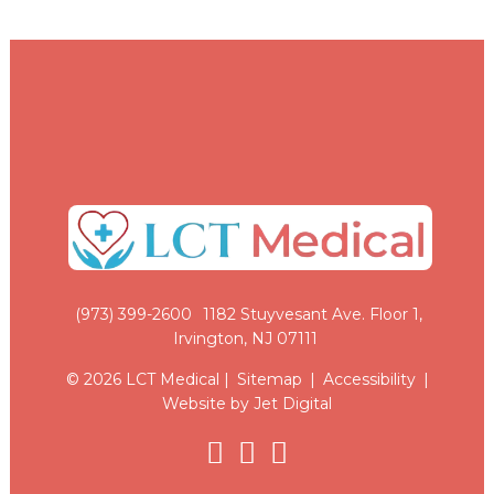
(973) 399-2600
1182 Stuyvesant Ave. Floor 1,
Irvington, NJ 07111
© 2026 LCT Medical |
Sitemap
|
Accessibility
|
Website by Jet Digital