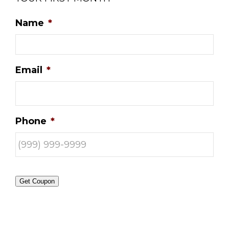
Name
*
Email
*
Phone
*
Get Coupon