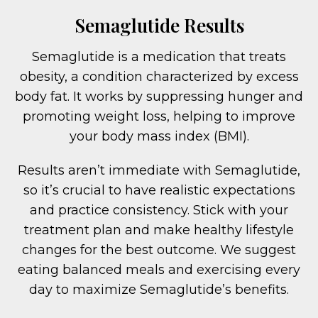
Semaglutide Results
Semaglutide is a medication that treats
obesity, a condition characterized by excess
body fat. It works by suppressing hunger and
promoting weight loss, helping to improve
your body mass index (BMI).
Results aren’t immediate with Semaglutide,
so it’s crucial to have realistic expectations
and practice consistency. Stick with your
treatment plan and make healthy lifestyle
changes for the best outcome. We suggest
eating balanced meals and exercising every
day to maximize Semaglutide’s benefits.