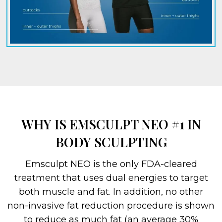
WHY IS EMSCULPT NEO #1 IN
BODY SCULPTING
Emsculpt NEO is the only FDA-cleared
treatment that uses dual energies to target
both muscle and fat. In addition, no other
non-invasive fat reduction procedure is shown
to reduce as much fat (an average 30%