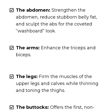
The abdomen:
Strengthen the
abdomen, reduce stubborn belly fat,
and sculpt the abs for the coveted
“washboard” look.
The arms:
Enhance the triceps and
biceps.
The legs:
Firm the muscles of the
upper legs and calves while thinning
and toning the thighs.
The buttocks:
Offers the first, non-