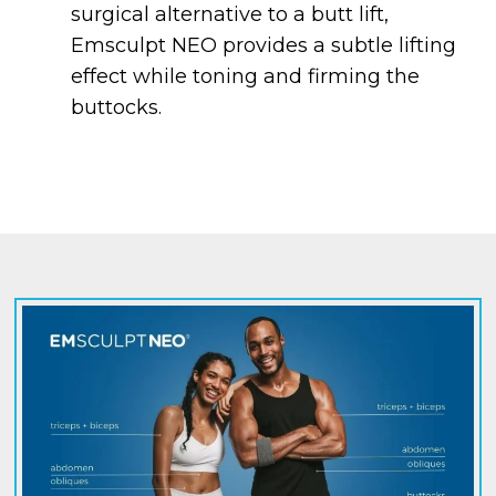
surgical alternative to a butt lift,
Emsculpt NEO provides a subtle lifting
effect while toning and firming the
buttocks.