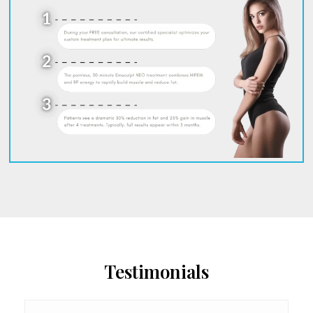
Testimonials