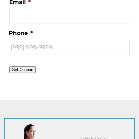
Email
*
Phone
*
Get Coupon