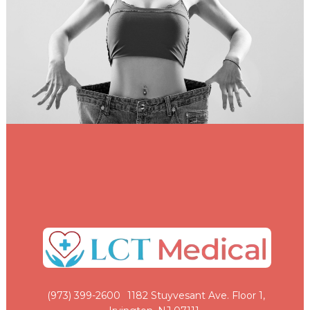
(973) 399-2600
1182 Stuyvesant Ave. Floor 1,