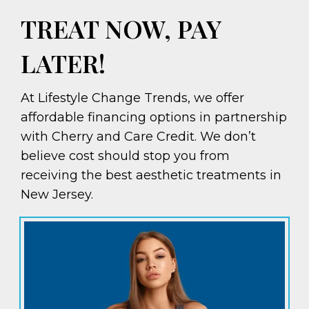
TREAT NOW, PAY
LATER!
At Lifestyle Change Trends, we offer
affordable financing options in partnership
with Cherry and Care Credit. We don’t
believe cost should stop you from
receiving the best aesthetic treatments in
New Jersey.