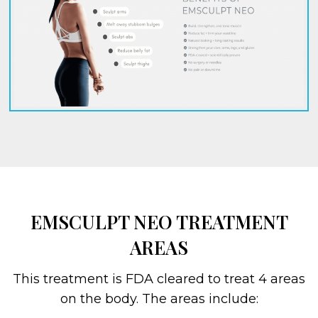
EMSCULPT NEO TREATMENT
AREAS
This treatment is FDA cleared to treat 4 areas
on the body. The areas include: