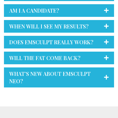
AM I A CANDIDATE?
WHEN WILL I SEE MY RESULTS?
DOES EMSCULPT REALLY WORK?
WILL THE FAT COME BACK?
WHAT’S NEW ABOUT EMSCULPT
NEO?