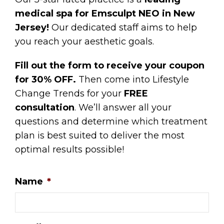
medical spa for Emsculpt NEO in New
Jersey!
Our dedicated staff aims to help
you reach your aesthetic goals.
Fill out the form to receive your coupon
for 30% OFF.
Then come into Lifestyle
Change Trends for your
FREE
consultation
. We’ll answer all your
questions and determine which treatment
plan is best suited to deliver the most
optimal results possible!
Name
*