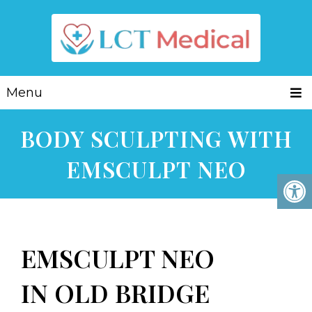
Menu
BODY SCULPTING WITH
EMSCULPT NEO
EMSCULPT NEO
IN OLD BRIDGE