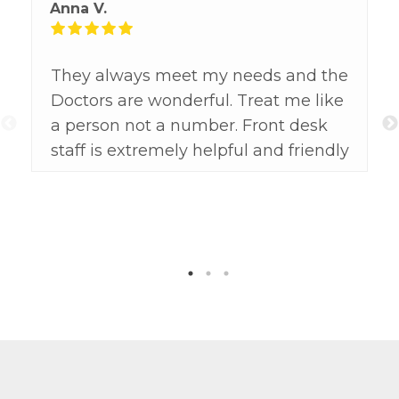
Anna V.
They always meet my needs and the
Doctors are wonderful. Treat me like
a person not a number. Front desk
staff is extremely helpful and friendly