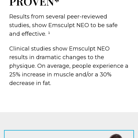
PROVEN*
Results from several peer-reviewed
studies, show Emsculpt NEO to be safe
and effective. ¹
Clinical studies show Emsculpt NEO
results in dramatic changes to the
physique. On average, people experience a
25% increase in muscle and/or a 30%
decrease in fat.