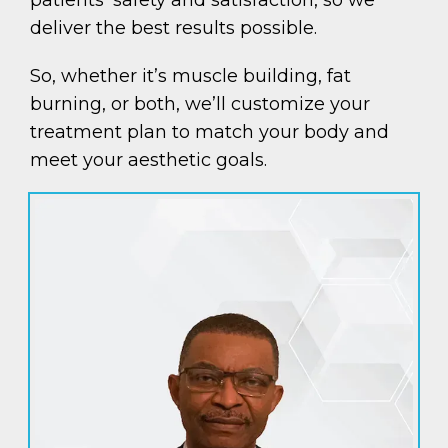
deliver the best results possible.
So, whether it’s muscle building, fat
burning, or both, we’ll customize your
treatment plan to match your body and
meet your aesthetic goals.