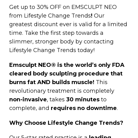
Get up to 30% OFF on EMSCULPT NEO
from Lifestyle Change Trends
!
Our
greatest discount ever is valid for a limited
time. Take the first step towards a
slimmer, stronger body by contacting
Lifestyle Change Trends today!
Emsculpt NEO® is the world’s only FDA
cleared body sculpting procedure that
burns fat AND builds muscle!
This
revolutionary treatment is completely
non-invasive
, takes
30 minutes
to
complete, and
requires
no downtime
.
Why Choose Lifestyle Change Trends?
Our 5-star rated practice is a
leading