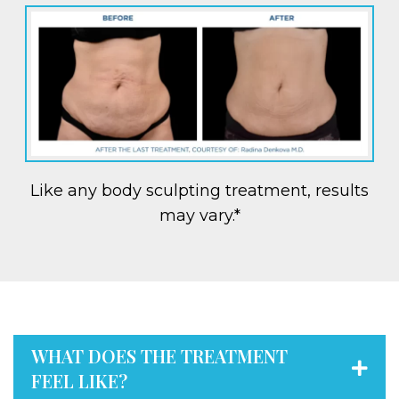
Like any body sculpting treatment, results
may vary.*
WHAT DOES THE TREATMENT
FEEL LIKE?