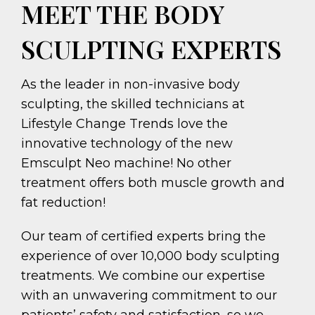
MEET THE BODY
SCULPTING EXPERTS
As the leader in non-invasive body
sculpting, the skilled technicians at
Lifestyle Change Trends love the
innovative technology of the new
Emsculpt Neo machine! No other
treatment offers both muscle growth and
fat reduction!
Our team of certified experts bring the
experience of over 10,000 body sculpting
treatments. We combine our expertise
with an unwavering commitment to our
patients’ safety and satisfaction, so we