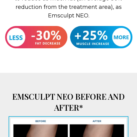
reduction from the treatment area), as
Emsculpt NEO.
EMSCULPT NEO BEFORE AND
AFTER*