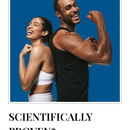
SCIENTIFICALLY