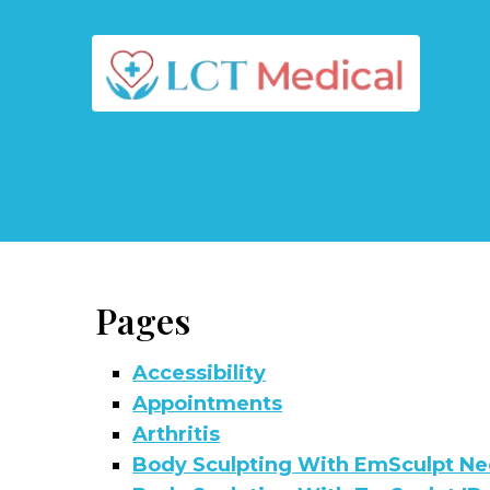
Pages
Accessibility
Appointments
Arthritis
Body Sculpting With EmSculpt Ne