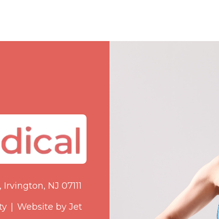
 Irvington, NJ 07111
ty
|
Website by Jet