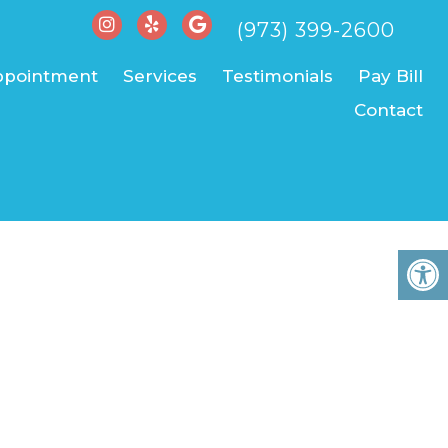
(973) 399-2600
ppointment
Services
Testimonials
Pay Bill
Contact