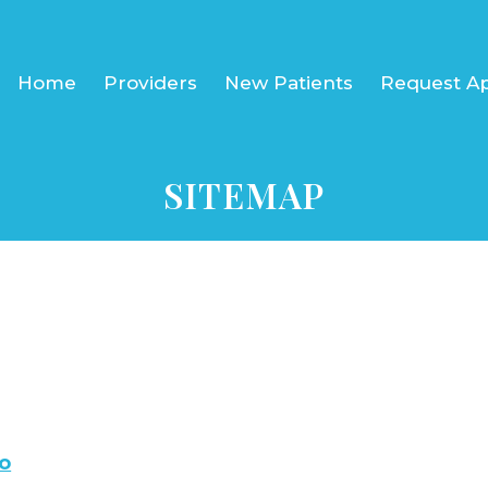
Home
Providers
New Patients
Request A
SITEMAP
o