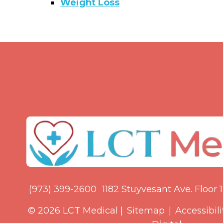
Weight Loss
(973) 399-2600
1182 Stuyvesant Ave. Floor 1,
© 2026 LCT Medical |
Sitemap
|
Accessibili