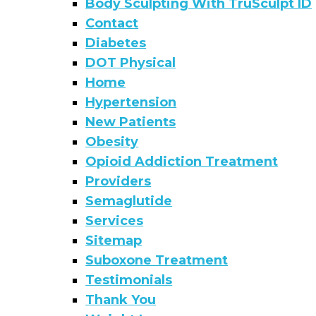
Body Sculpting With TruSculpt ID
Contact
Diabetes
DOT Physical
Home
Hypertension
New Patients
Obesity
Opioid Addiction Treatment
Providers
Semaglutide
Services
Sitemap
Suboxone Treatment
Testimonials
Thank You